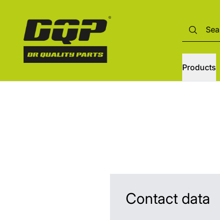
Products
Contact data