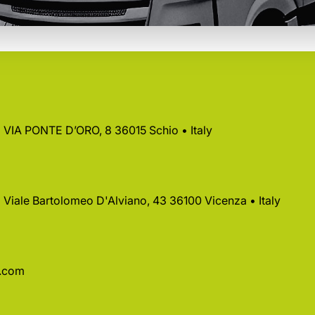
 • VIA PONTE D’ORO, 8 36015 Schio • Italy
 • Viale Bartolomeo D'Alviano, 43 36100 Vicenza • Italy
a.com