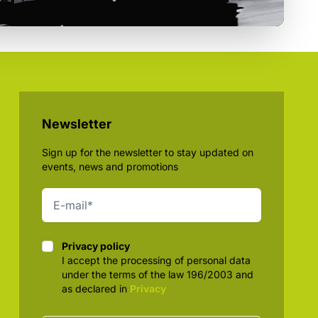
Newsletter
Sign up for the newsletter to stay updated on
events, news and promotions
Privacy policy
Privacy policy
I accept the processing of personal data
under the terms of the law 196/2003 and
as declared in
Privacy