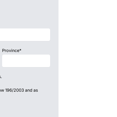
Province*
.
 law 196/2003 and as