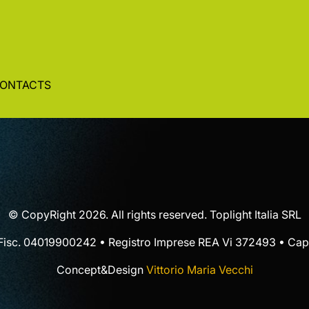
ONTACTS
© CopyRight 2026. All rights reserved. Toplight Italia SRL
 Fisc. 04019900242 • Registro Imprese REA Vi 372493 • Cap.
Concept&Design
Vittorio Maria Vecchi