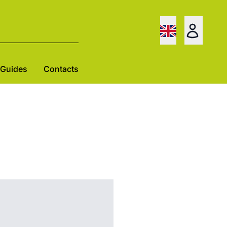
Guides
Contacts