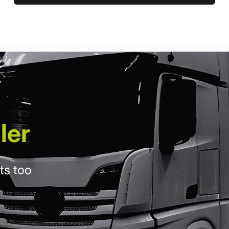
ler
ts too