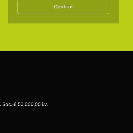
Confirm
 Soc. € 50.000,00 i.v.