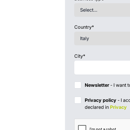
Country*
City*
Newsletter
-
I want 
Priv
Privacy policy
-
I ac
declared in
Privacy