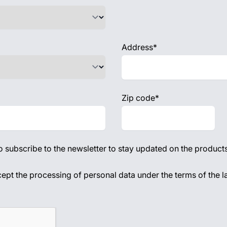
Address*
Zip code*
to subscribe to the newsletter to stay updated on the products
acy policy
cept the processing of personal data under the terms of the