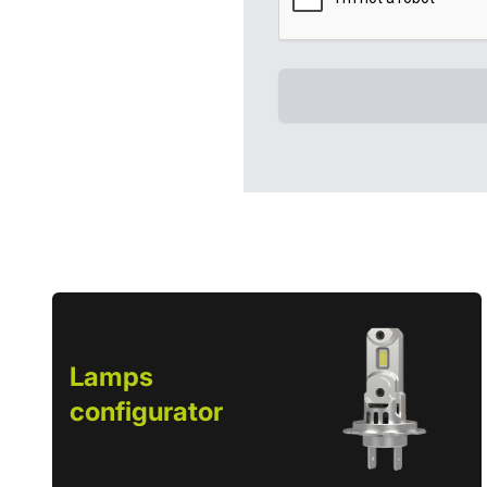
Lamps
configurator