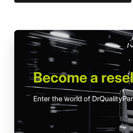
Become
a resel
Enter the world of DrQualityPar