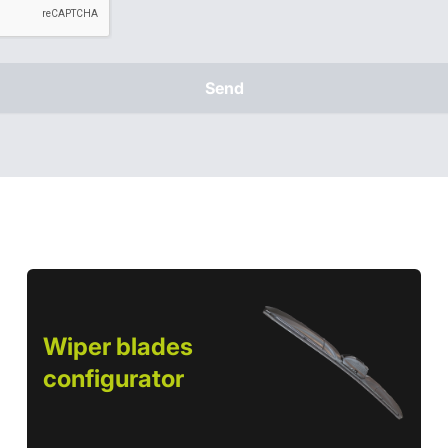
Send
Wiper blades
configurator