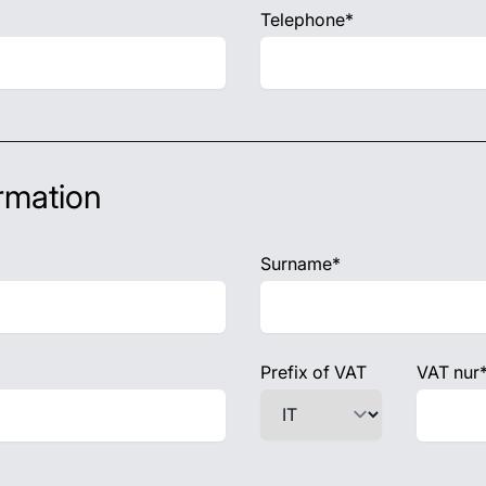
Telephone*
rmation
Surname*
Prefix of VAT
VAT nur