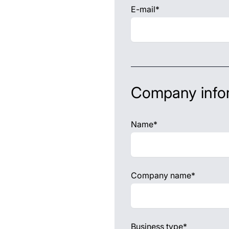
E-mail*
Company info
Name*
Company name*
Business type*