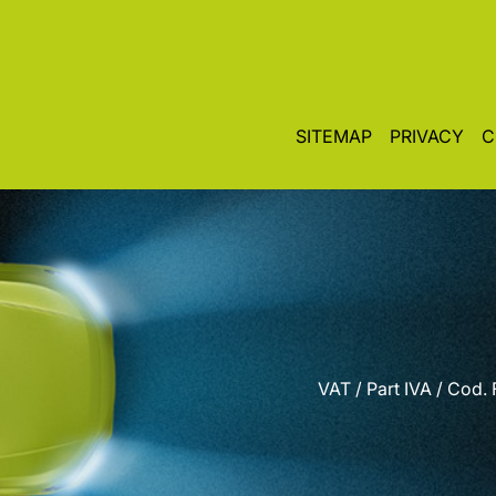
SITEMAP
PRIVACY
C
VAT / Part IVA / Cod.