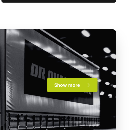
Show more