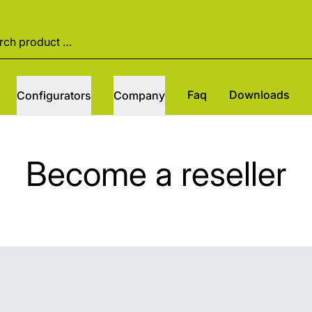
Faq
Downloads
Configurators
Company
Become a reseller