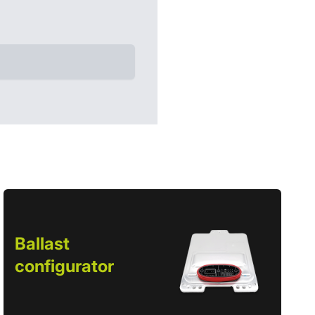
Ballast
configurator