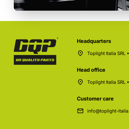
Headquarters
Toplight Italia SRL
Head office
Toplight Italia SRL
Customer care
info@toplight-itali