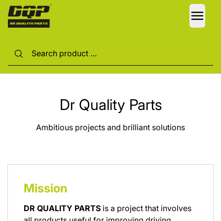
LANG
Dr Quality Parts
Ambitious projects and brilliant solutions
Mission
DR QUALITY PARTS
is a project that involves
all products useful for improving driving