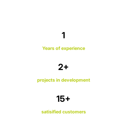
1
Years of experience
3
+
projects in development
19
+
satisified customers