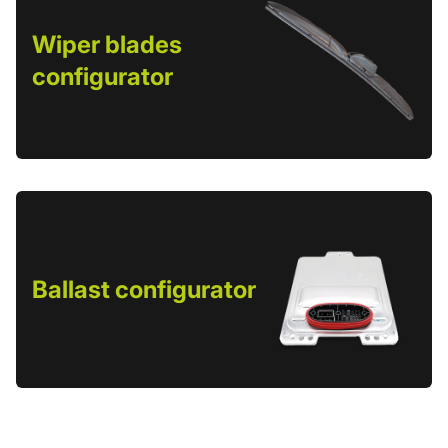
Wiper blades
configurator
Ballast configurator