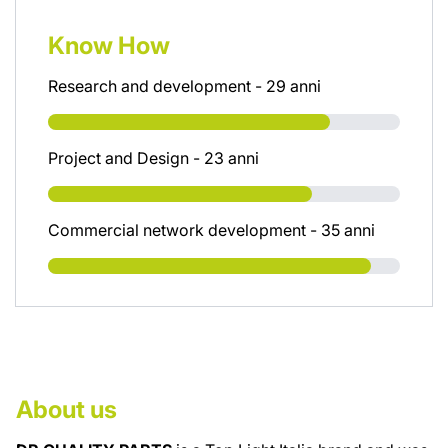
Know How
Research and development - 29 anni
Project and Design - 23 anni
Commercial network development - 35 anni
About us