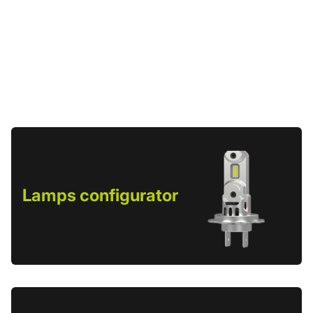
Lamps configurator