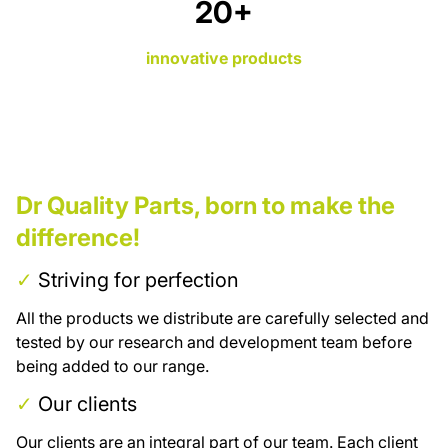
26
+
innovative products
Dr Quality Parts, born to make the
difference!
✓
Striving for perfection
All the products we distribute are carefully selected and
tested by our research and development team before
being added to our range.
✓
Our clients
Our clients are an integral part of our team. Each client