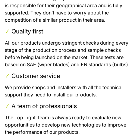
is responsible for their geographical area and is fully
supported. They don’t have to worry about the
competition of a similar product in their area.
✓
Quality first
All our products undergo stringent checks during every
stage of the production process and sample checks
before being launched on the market. These tests are
based on SAE (wiper blades) and EN standards (bulbs).
✓
Customer service
We provide shops and installers with all the technical
support they need to install our products.
✓
A team of professionals
The Top Light Team is always ready to evaluate new
opportunities to develop new technologies to improve
the performance of our products.