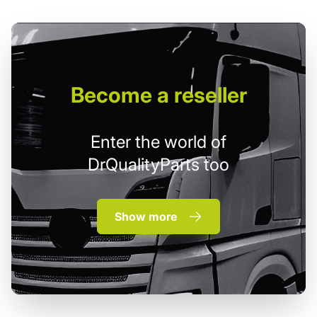
Become
a reseller
Enter the world of
DrQualityParts too
Show more