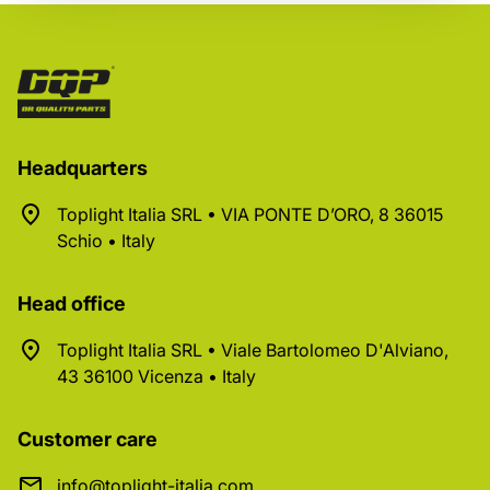
Headquarters
Toplight Italia SRL • VIA PONTE D’ORO, 8 36015
Schio • Italy
Head office
Toplight Italia SRL • Viale Bartolomeo D'Alviano,
43 36100 Vicenza • Italy
Customer care
info@toplight-italia.com