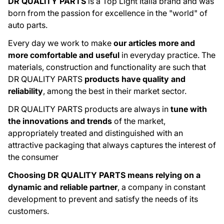
DR QUALITY PARTS
is a Top Light Italia brand and was
born from the passion for excellence in the "world" of
auto parts.
Every day we work to make
our articles more and
more comfortable and useful
in everyday practice. The
materials, construction and functionality are such that
DR QUALITY PARTS
products have quality and
reliability
, among the best in their market sector.
DR QUALITY PARTS products are always in
tune with
the innovations and trends
of the market,
appropriately treated and distinguished with an
attractive packaging that always captures the interest of
the consumer
Choosing DR QUALITY PARTS means relying on a
dynamic and reliable partner
, a company in constant
development to prevent and satisfy the needs of its
customers.