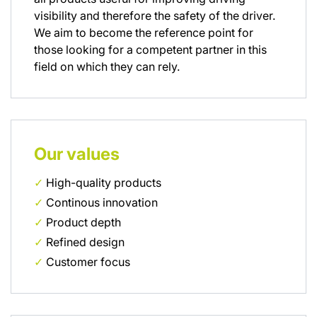
visibility and therefore the safety of the driver.
We aim to become the reference point for
those looking for a competent partner in this
field on which they can rely.
Our values
✓
High-quality products
✓
Continous innovation
✓
Product depth
✓
Refined design
✓
Customer focus