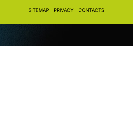
SITEMAP
PRIVACY
CONTACTS
© CopyRight 2026. All rights reserved. Toplight Italia
SRL
VAT / Part IVA / Cod. Fisc. 04019900242 • Registro
Imprese REA Vi 372493 • Cap. Soc. € 50.000,00 i.v.
Concept&Design
Vittorio Maria Vecchi