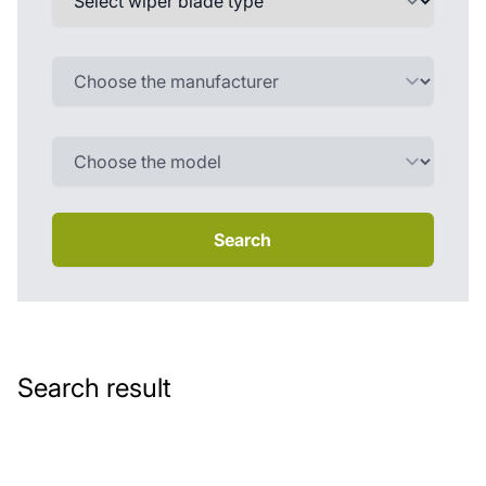
Search
Search result