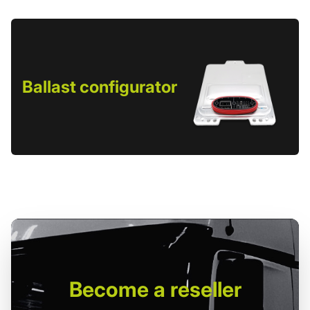
Ballast configurator
Become
a reseller