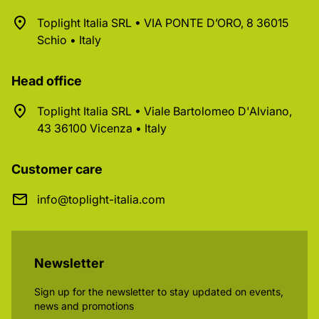
Toplight Italia SRL • VIA PONTE D’ORO, 8 36015
Schio • Italy
Head office
Toplight Italia SRL • Viale Bartolomeo D'Alviano,
43 36100 Vicenza • Italy
Customer care
info@toplight-italia.com
Newsletter
Sign up for the newsletter to stay updated on events,
news and promotions