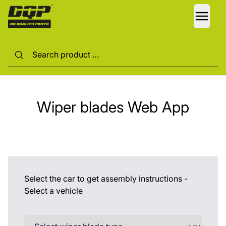
LANG
Wiper blades Web App
Select the car to get assembly instructions -
Select a vehicle