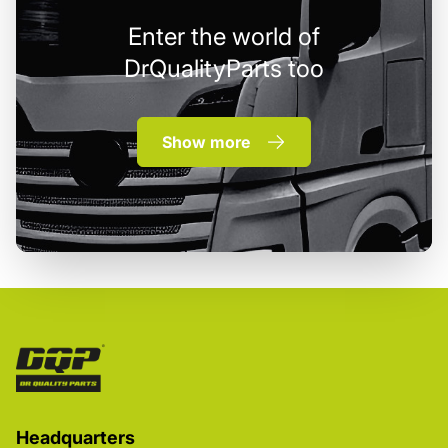
Enter the world of
DrQualityParts too
Show more
Headquarters