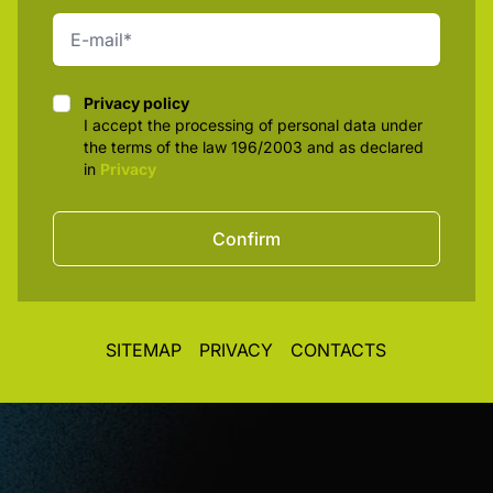
Privacy policy
Privacy policy
I accept the processing of personal data under
the terms of the law 196/2003 and as declared
in
Privacy
Confirm
SITEMAP
PRIVACY
CONTACTS