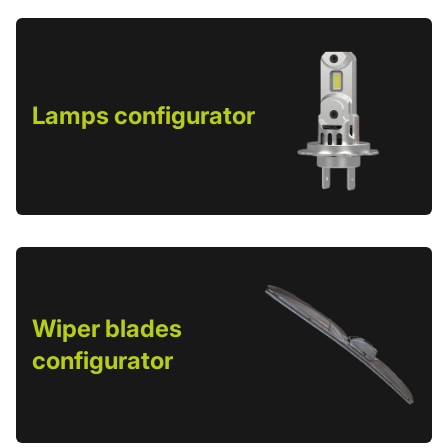
Lamps configurator
Wiper blades
configurator