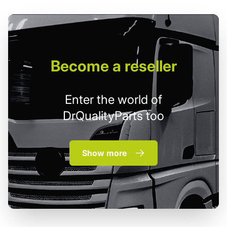
Become
a reseller
Enter the world of
DrQualityParts too
Show more