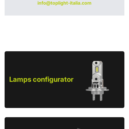
info@toplight-italia.com
Lamps configurator