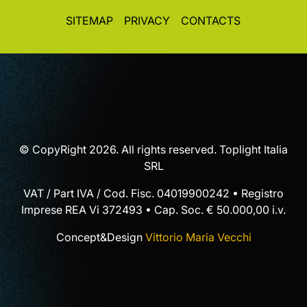
SITEMAP
PRIVACY
CONTACTS
© CopyRight 2026. All rights reserved. Toplight Italia
SRL
VAT / Part IVA / Cod. Fisc. 04019900242 • Registro
Imprese REA Vi 372493 • Cap. Soc. € 50.000,00 i.v.
Concept&Design
Vittorio Maria Vecchi