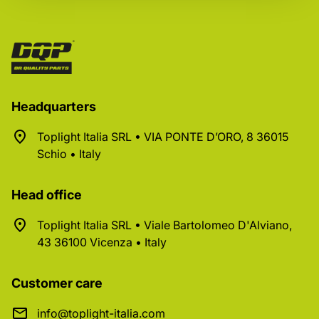
Headquarters
Toplight Italia SRL • VIA PONTE D’ORO, 8 36015
Schio • Italy
Head office
Toplight Italia SRL • Viale Bartolomeo D'Alviano,
43 36100 Vicenza • Italy
Customer care
info@toplight-italia.com