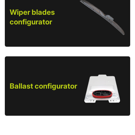
Wiper blades
configurator
Ballast configurator