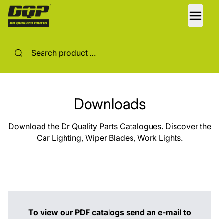
LANG
Downloads
Download the Dr Quality Parts Catalogues. Discover the
Car Lighting, Wiper Blades, Work Lights.
To view our PDF catalogs send an e-mail to