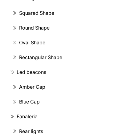
Squared Shape
Round Shape
Oval Shape
Rectangular Shape
Led beacons
Amber Cap
Blue Cap
Fanaleria
Rear lights