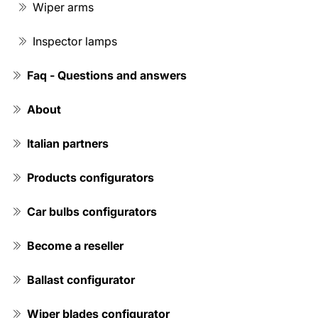
Wiper arms
Inspector lamps
Faq - Questions and answers
About
Italian partners
Products configurators
Car bulbs configurators
Become a reseller
Ballast configurator
Wiper blades configurator