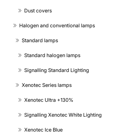
Dust covers
Halogen and conventional lamps
Standard lamps
Standard halogen lamps
Signalling Standard Lighting
Xenotec Series lamps
Xenotec Ultra +130%
Signalling Xenotec White Lighting
Xenotec Ice Blue