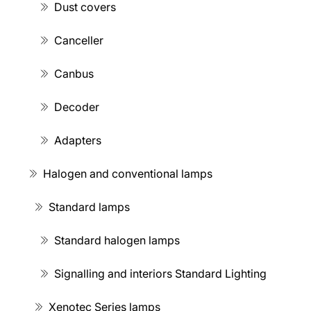
Dust covers
Canceller
Canbus
Decoder
Adapters
Halogen and conventional lamps
Standard lamps
Standard halogen lamps
Signalling and interiors Standard Lighting
Xenotec Series lamps