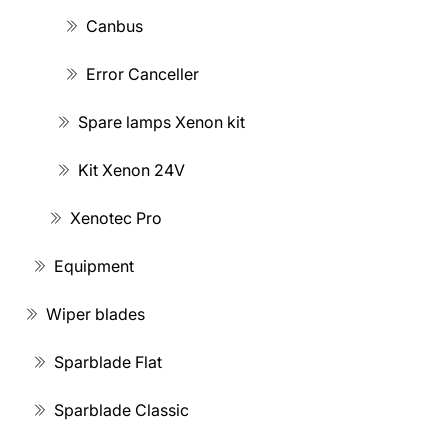
Canbus
Error Canceller
Spare lamps Xenon kit
Kit Xenon 24V
Xenotec Pro
Equipment
Wiper blades
Sparblade Flat
Sparblade Classic