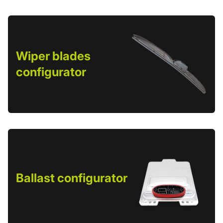
Wiper blades
configurator
Ballast configurator