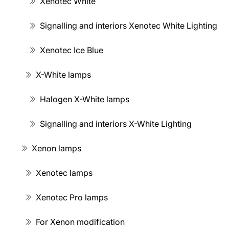
Xenotec White
Signalling and interiors Xenotec White Lighting
Xenotec Ice Blue
X-White lamps
Halogen X-White lamps
Signalling and interiors X-White Lighting
Xenon lamps
Xenotec lamps
Xenotec Pro lamps
For Xenon modification