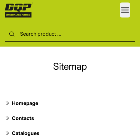
LANG
Sitemap
Homepage
Contacts
Catalogues