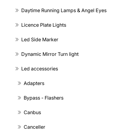
Daytime Running Lamps & Angel Eyes
Licence Plate Lights
Led Side Marker
Dynamic Mirror Turn light
Led accessories
Adapters
Bypass - Flashers
Canbus
Canceller