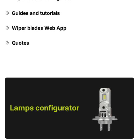
Guides and tutorials
Wiper blades Web App
Quotes
Lamps configurator