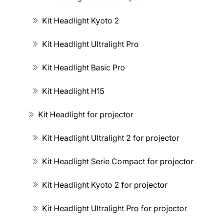
Kit Headlight Kyoto 2
Kit Headlight Ultralight Pro
Kit Headlight Basic Pro
Kit Headlight H15
Kit Headlight for projector
Kit Headlight Ultralight 2 for projector
Kit Headlight Serie Compact for projector
Kit Headlight Kyoto 2 for projector
Kit Headlight Ultralight Pro for projector