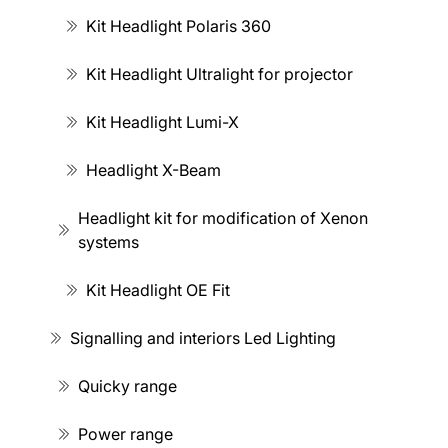
Kit Headlight Polaris 360
Kit Headlight Ultralight for projector
Kit Headlight Lumi-X
Headlight X-Beam
Headlight kit for modification of Xenon
systems
Kit Headlight OE Fit
Signalling and interiors Led Lighting
Quicky range
Power range