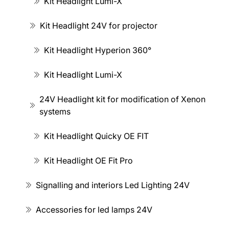
Kit Headlight Lumi-X
Kit Headlight 24V for projector
Kit Headlight Hyperion 360°
Kit Headlight Lumi-X
24V Headlight kit for modification of Xenon
systems
Kit Headlight Quicky OE FIT
Kit Headlight OE Fit Pro
Signalling and interiors Led Lighting 24V
Accessories for led lamps 24V