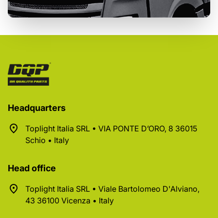
Headquarters
Toplight Italia SRL • VIA PONTE D’ORO, 8 36015
Schio • Italy
Head office
Toplight Italia SRL • Viale Bartolomeo D'Alviano,
43 36100 Vicenza • Italy