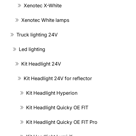
Xenotec X-White
Xenotec White lamps
Truck lighting 24V
Led lighting
Kit Headlight 24V
Kit Headlight 24V for reflector
Kit Headlight Hyperion
Kit Headlight Quicky OE FIT
Kit Headlight Quicky OE FIT Pro