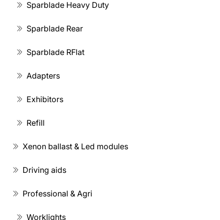
Sparblade Heavy Duty
Sparblade Rear
Sparblade RFlat
Adapters
Exhibitors
Refill
Xenon ballast & Led modules
Driving aids
Professional & Agri
Worklights