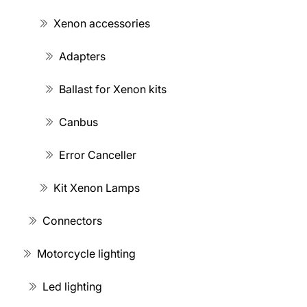
Xenon accessories
Adapters
Ballast for Xenon kits
Canbus
Error Canceller
Kit Xenon Lamps
Connectors
Motorcycle lighting
Led lighting