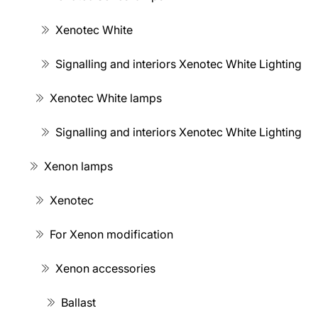
Xenotec White
Signalling and interiors Xenotec White Lighting
Xenotec White lamps
Signalling and interiors Xenotec White Lighting
Xenon lamps
Xenotec
For Xenon modification
Xenon accessories
Ballast