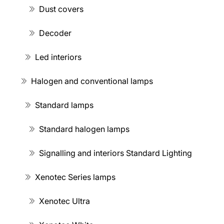
Dust covers
Decoder
Led interiors
Halogen and conventional lamps
Standard lamps
Standard halogen lamps
Signalling and interiors Standard Lighting
Xenotec Series lamps
Xenotec Ultra