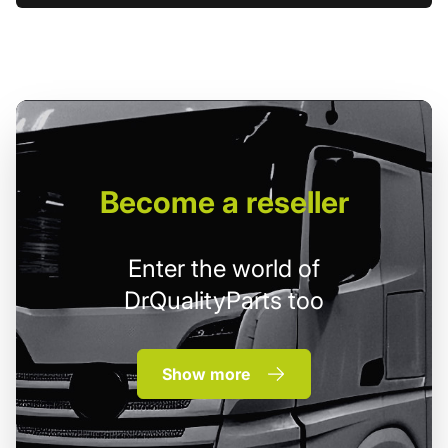
Become
a reseller
Enter the world of
DrQualityParts too
Show more