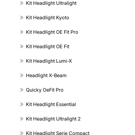
Kit Headlight Ultralight
Kit Headlight Kyoto
Kit Headlight OE Fit Pro
Kit Headlight OE Fit
Kit Headlight Lumi-X
Headlight X-Beam
Quicky OeFit Pro
Kit Headlight Essential
Kit Headlight Ultralight 2
Kit Headlight Serie Compact