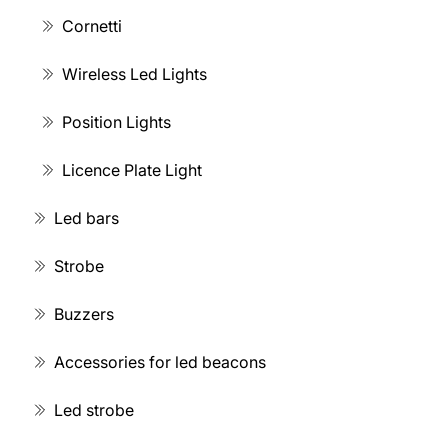
Cornetti
Wireless Led Lights
Position Lights
Licence Plate Light
Led bars
Strobe
Buzzers
Accessories for led beacons
Led strobe