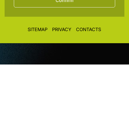
Confirm
SITEMAP
PRIVACY
CONTACTS
© CopyRight 2026. All rights reserved. Toplight Italia
SRL
VAT / Part IVA / Cod. Fisc. 04019900242 • Registro
Imprese REA Vi 372493 • Cap. Soc. € 50.000,00 i.v.
Concept&Design
Vittorio Maria Vecchi