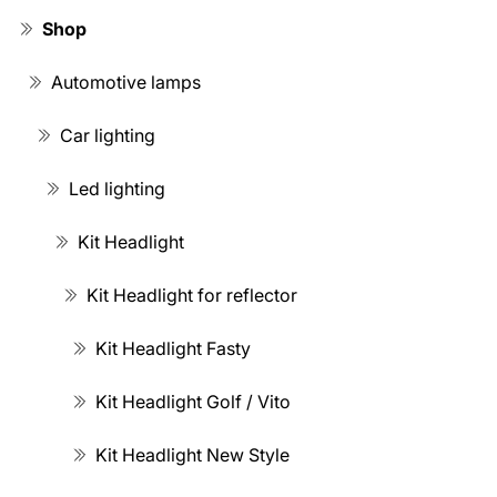
Shop
Automotive lamps
Car lighting
Led lighting
Kit Headlight
Kit Headlight for reflector
Kit Headlight Fasty
Kit Headlight Golf / Vito
Kit Headlight New Style