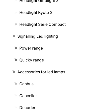
Headlight Ultralight 2
Headlight Kyoto 2
Headlight Serie Compact
Signalling Led lighting
Power range
Quicky range
Accessories for led lamps
Canbus
Canceller
Decoder