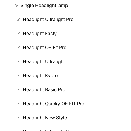
Single Headlight lamp
Headlight Ultralight Pro
Headlight Fasty
Headlight OE Fit Pro
Headlight Ultralight
Headlight Kyoto
Headlight Basic Pro
Headlight Quicky OE FIT Pro
Headlight New Style