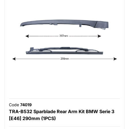
Code
74019
TRA-B532 Sparblade Rear Arm Kit BMW Serie 3
[E46] 290mm (1PCS)