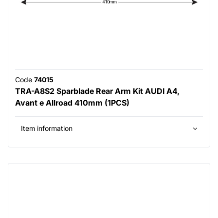
Code
74015
TRA-A8S2 Sparblade Rear Arm Kit AUDI A4,
Avant e Allroad 410mm (1PCS)
Item information