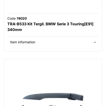
Code
74020
TRA-B533 Kit Tergil. BMW Serie 3 Touring[E91]
340mm
Item information