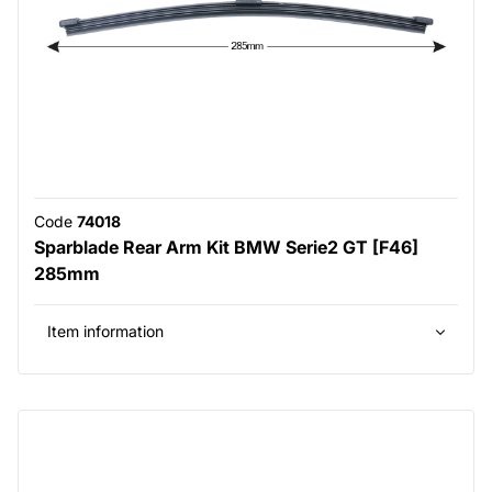
Code
74018
Sparblade Rear Arm Kit BMW Serie2 GT [F46]
285mm
Item information