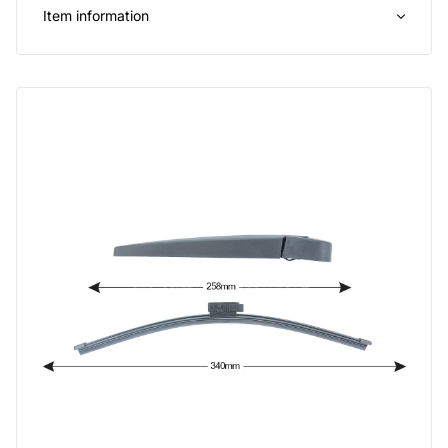
Item information