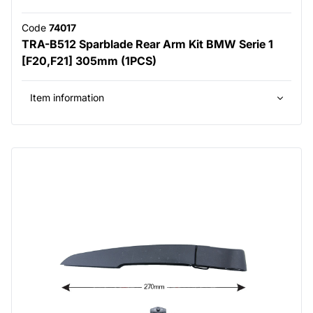
Code
74017
TRA-B512 Sparblade Rear Arm Kit BMW Serie 1
[F20,F21] 305mm (1PCS)
Item information