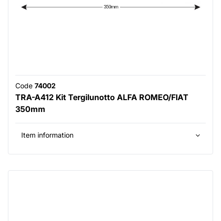
Code
74002
TRA-A412 Kit Tergilunotto ALFA ROMEO/FIAT
350mm
Item information