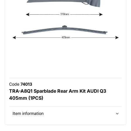
Code
74013
TRA-A8Q1 Sparblade Rear Arm Kit AUDI Q3
405mm (1PCS)
Item information