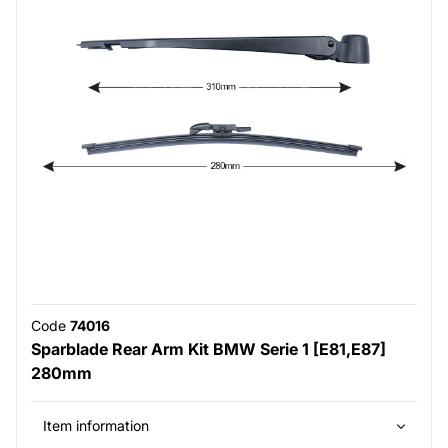
Code
74016
Sparblade Rear Arm Kit BMW Serie 1 [E81,E87]
280mm
Item information