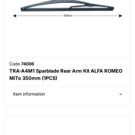
Code
74006
TRA-A4M1 Sparblade Rear Arm Kit ALFA ROMEO
MiTo 350mm (1PCS)
Item information