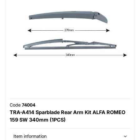
Code
74004
TRA-A414 Sparblade Rear Arm Kit ALFA ROMEO
159 SW 340mm (1PCS)
Item information