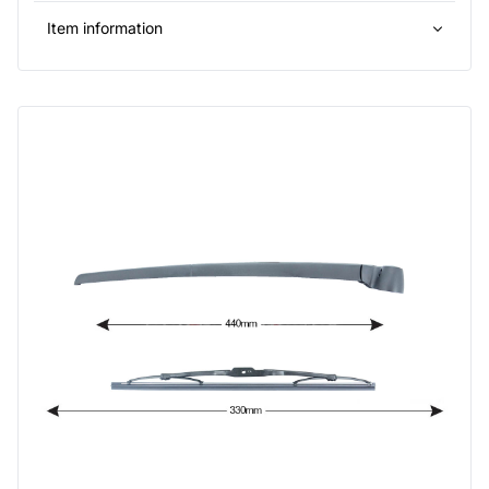
Item information