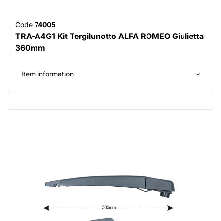
Code
74005
TRA-A4G1 Kit Tergilunotto ALFA ROMEO Giulietta
360mm
Item information