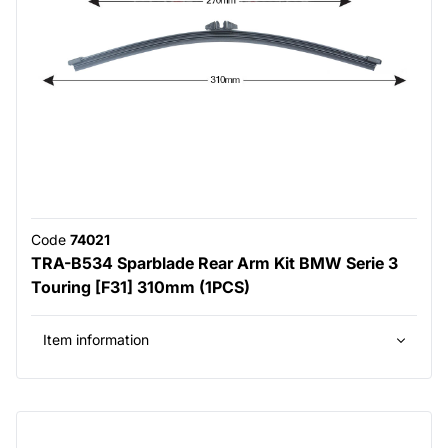
Code
74021
TRA-B534 Sparblade Rear Arm Kit BMW Serie 3
Touring [F31] 310mm (1PCS)
Item information