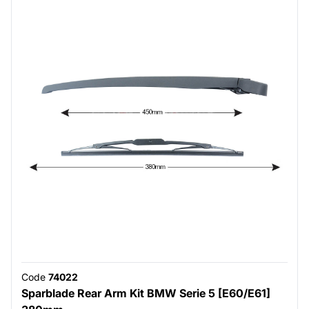
Code
74022
Sparblade Rear Arm Kit BMW Serie 5 [E60/E61]