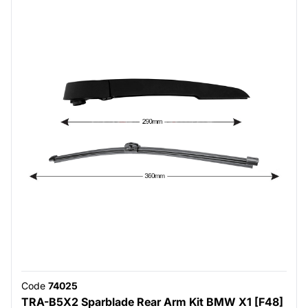
Code
74025
TRA-B5X2 Sparblade Rear Arm Kit BMW X1 [F48]