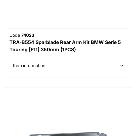
Code
74023
TRA-B554 Sparblade Rear Arm Kit BMW Serie 5
Touring [F11] 350mm (1PCS)
Item information