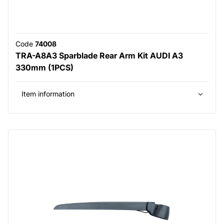
Code
74008
TRA-A8A3 Sparblade Rear Arm Kit AUDI A3
330mm (1PCS)
Item information