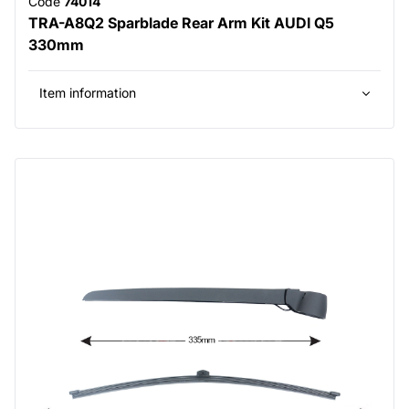
Code
74014
TRA-A8Q2 Sparblade Rear Arm Kit AUDI Q5
330mm
Item information