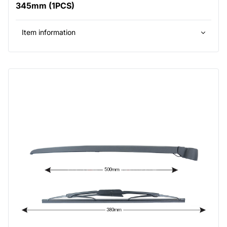
345mm (1PCS)
Item information