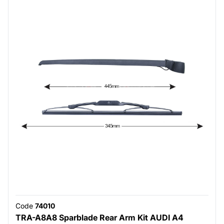
Code
74010
TRA-A8A8 Sparblade Rear Arm Kit AUDI A4