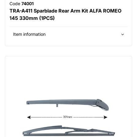
Code
74001
TRA-A411 Sparblade Rear Arm Kit ALFA ROMEO
145 330mm (1PCS)
Item information