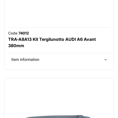
Code
74012
TRA-A8A13 Kit Tergilunotto AUDI A6 Avant
380mm
Item information