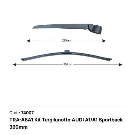
Code
74007
TRA-A8A1 Kit Tergilunotto AUDI A1/A1 Sportback
360mm