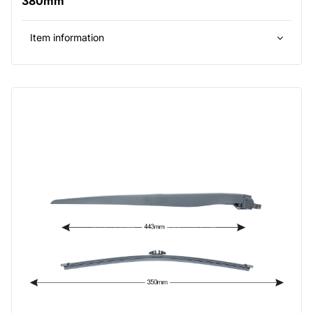
380mm
Item information