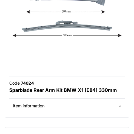
Code
74024
Sparblade Rear Arm Kit BMW X1 [E84] 330mm
Item information