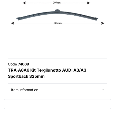
Code
74009
TRA-A8A6 Kit Tergilunotto AUDI A3/A3
Sportback 325mm
Item information