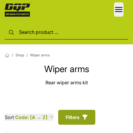
LANG
/
Shop
/
Wiper arms
Wiper arms
Rear wiper arms kit
Sort
Code: [A → Z]
Filters