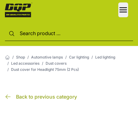
LANG
/
Shop
/
Automotive lamps
/
Car lighting
/
Led lighting
/
Led accessories
/
Dust covers
/
Dust cover for Headlight 75mm (2 Pcs)
Back to previous category