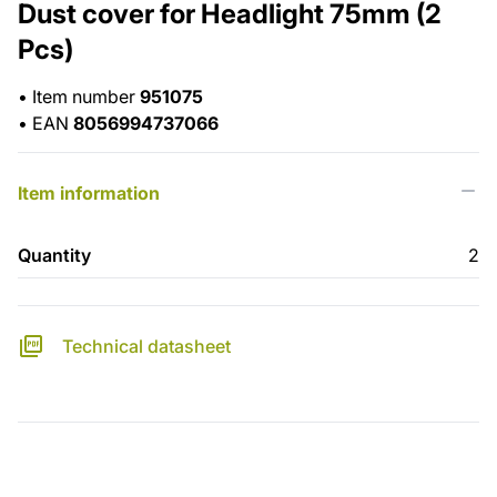
Dust cover for Headlight 75mm (2
Pcs)
•
Item number
951075
•
EAN
8056994737066
Item information
Quantity
2
Technical datasheet