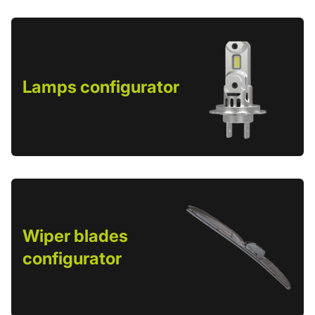
Lamps configurator
Wiper blades
configurator