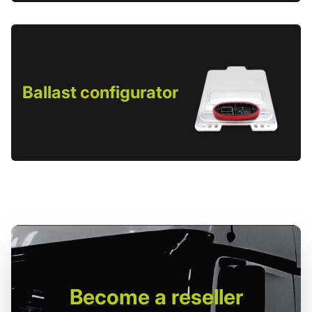
Ballast configurator
Become
a reseller