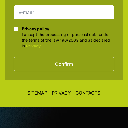
Privacy policy
Privacy policy
I accept the processing of personal data under
the terms of the law 196/2003 and as declared
in
Privacy
Confirm
SITEMAP
PRIVACY
CONTACTS