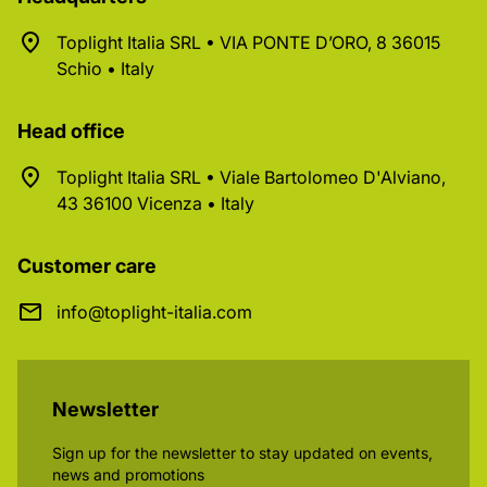
Toplight Italia SRL • VIA PONTE D’ORO, 8 36015
Schio • Italy
Head office
Toplight Italia SRL • Viale Bartolomeo D'Alviano,
43 36100 Vicenza • Italy
Customer care
info@toplight-italia.com
Newsletter
Sign up for the newsletter to stay updated on events,
news and promotions