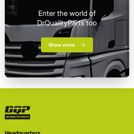
Enter the world of
DrQualityParts too
Show more
Headquarters