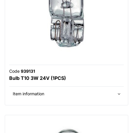
Code
939131
Bulb T10 3W 24V (1PCS)
Item information