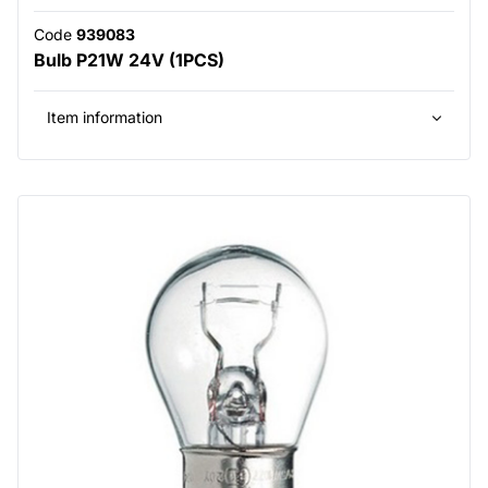
Code
939083
Bulb P21W 24V (1PCS)
Item information