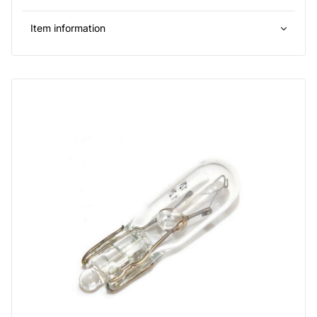
Item information