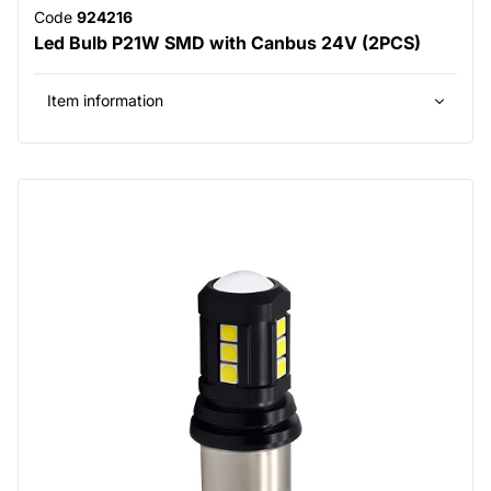
Code
924216
Led Bulb P21W SMD with Canbus 24V (2PCS)
Item information