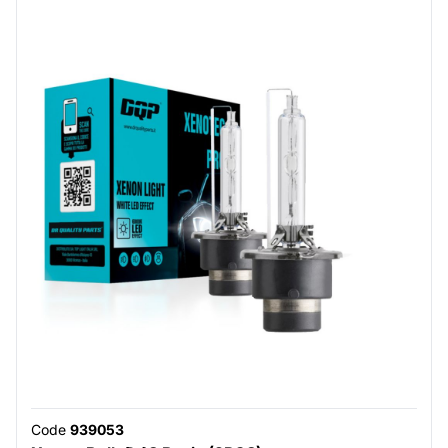
Code
939053