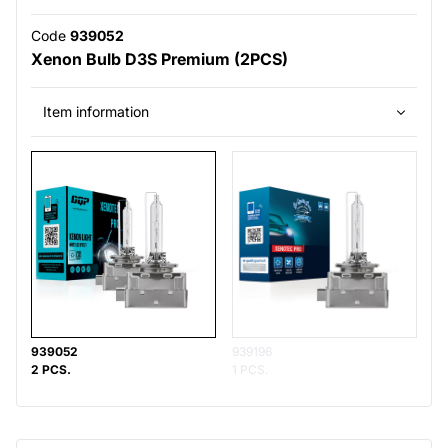
Code
939052
Xenon Bulb D3S Premium (2PCS)
Item information
939052
939196
2 PCS.
1 PCS.