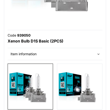
Code
939050
Xenon Bulb D1S Basic (2PCS)
Item information