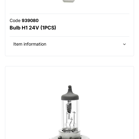
Code
939080
Bulb H1 24V (1PCS)
Item information