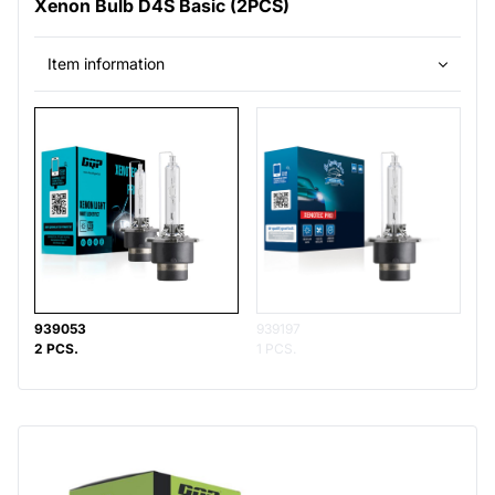
Xenon Bulb D4S Basic (2PCS)
Item information
939053
939197
2 PCS.
1 PCS.