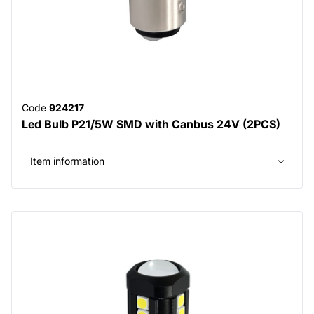
Code
924217
Led Bulb P21/5W SMD with Canbus 24V (2PCS)
Item information