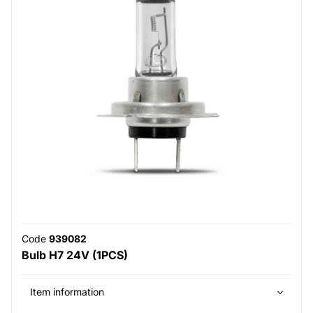
Code
939082
Bulb H7 24V (1PCS)
Item information