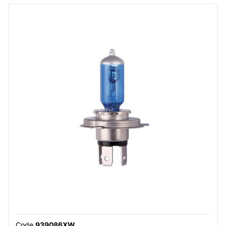
Code
939086XW