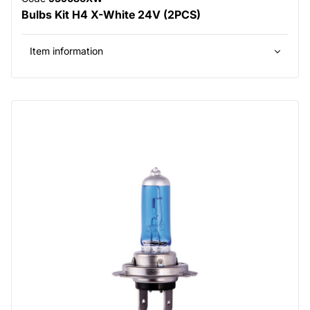
Bulbs Kit H4 X-White 24V (2PCS)
Item information