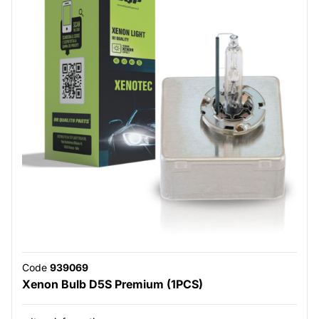
Code
939069
Xenon Bulb D5S Premium (1PCS)