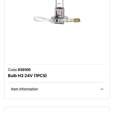
Code
939105
Bulb H3 24V (1PCS)
Item information