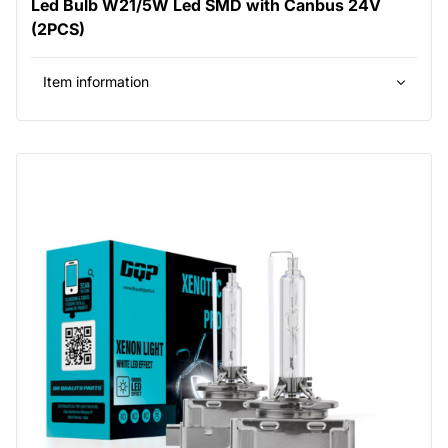
Led Bulb W21/5W Led SMD with Canbus 24V
(2PCS)
Item information