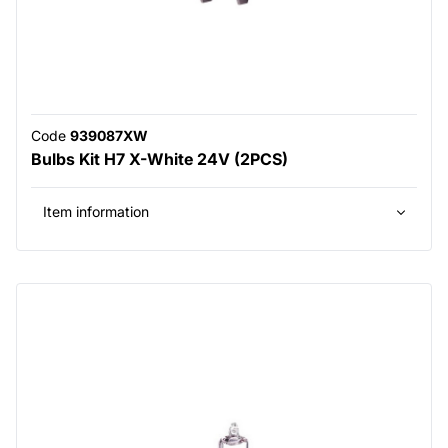
Code
939087XW
Bulbs Kit H7 X-White 24V (2PCS)
Item information