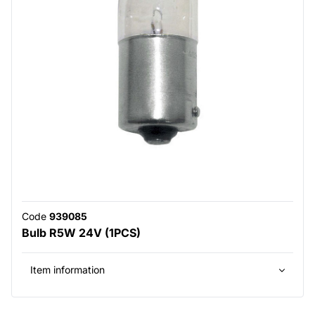
Code
939085
Bulb R5W 24V (1PCS)
Item information