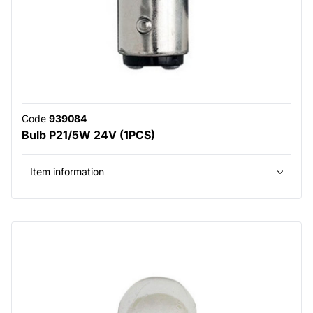
Code
939084
Bulb P21/5W 24V (1PCS)
Item information