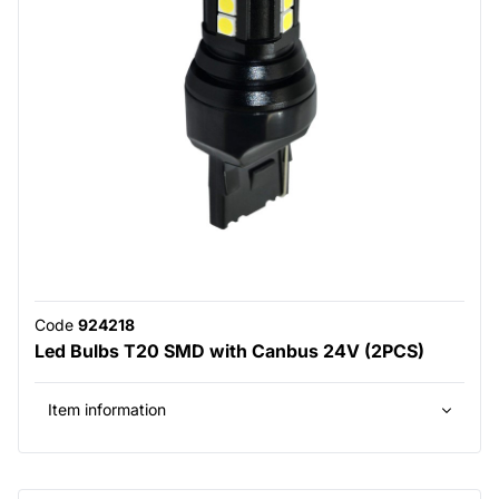
Code
924218
Led Bulbs T20 SMD with Canbus 24V (2PCS)
Item information