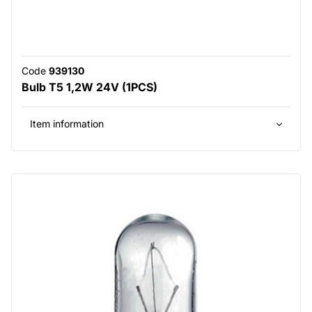
Code
939130
Bulb T5 1,2W 24V (1PCS)
Item information