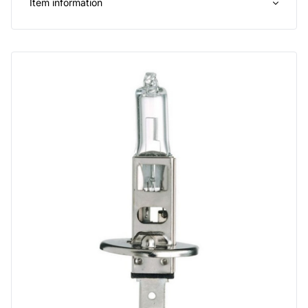
Item information