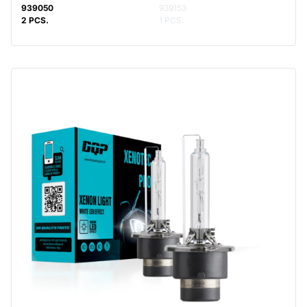
939050
939153
2 PCS.
1 PCS.