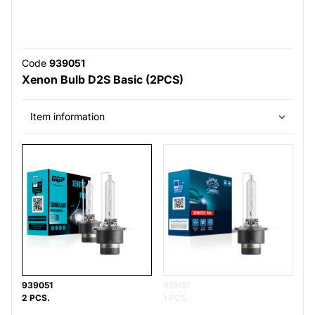
Code
939051
Xenon Bulb D2S Basic (2PCS)
Item information
939051
939151
2 PCS.
1 PCS.