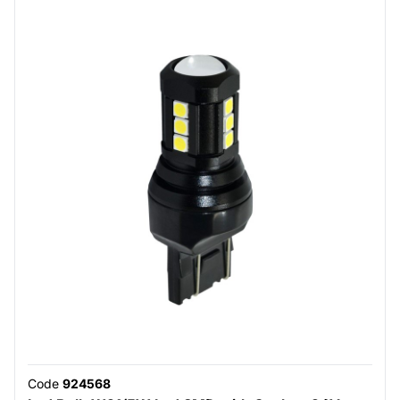
Code
924568