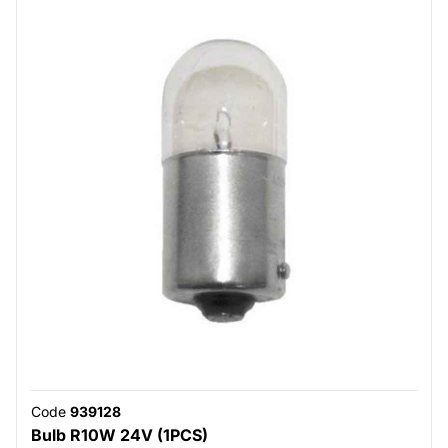
Code
939128
Bulb R10W 24V (1PCS)