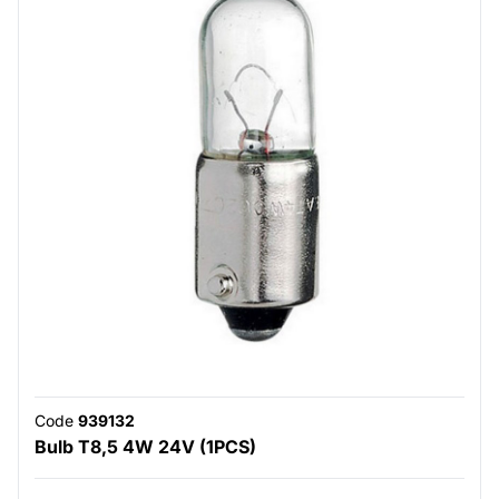
Code
939132
Bulb T8,5 4W 24V (1PCS)