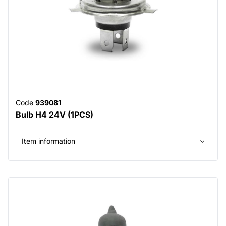
Code
939081
Bulb H4 24V (1PCS)
Item information