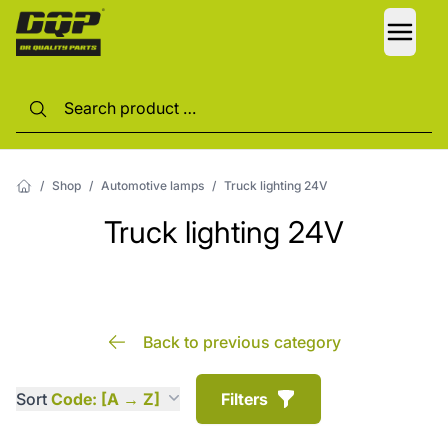
LANG
/
Shop
/
Automotive lamps
/
Truck lighting 24V
Truck lighting 24V
Back to previous category
Sort
Code: [A → Z]
Filters