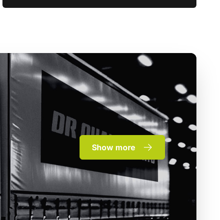
Show more