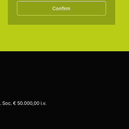
Confirm
 Soc. € 50.000,00 i.v.