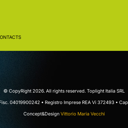
ONTACTS
© CopyRight 2026. All rights reserved. Toplight Italia SRL
 Fisc. 04019900242 • Registro Imprese REA Vi 372493 • Cap.
Concept&Design
Vittorio Maria Vecchi