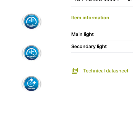
Item information
Main light
Secondary light
Technical datasheet