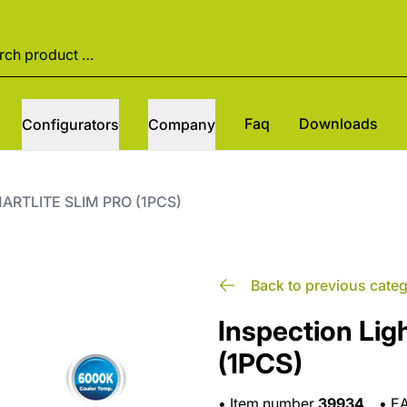
Faq
Downloads
Configurators
Company
SMARTLITE SLIM PRO (1PCS)
Back to previous cate
Inspection Li
(1PCS)
•
Item number
39934
•
E