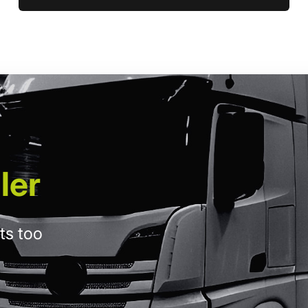
ler
ts too