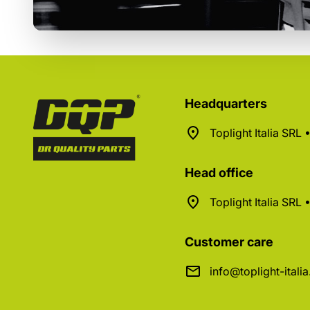
Headquarters
Toplight Italia SRL
Head office
Toplight Italia SRL
Customer care
info@toplight-itali