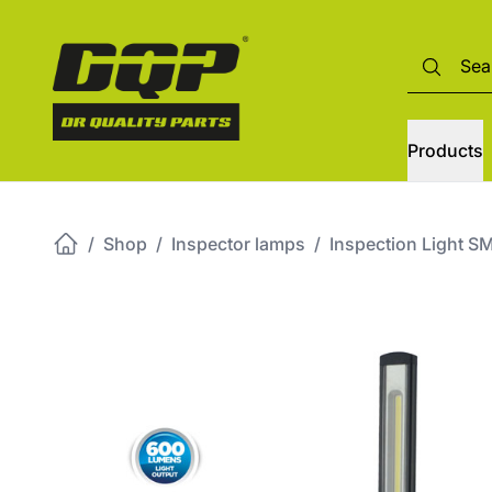
Products
/
Shop
/
Inspector lamps
/
Inspection Light 