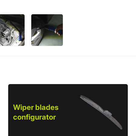
Wiper blades
configurator