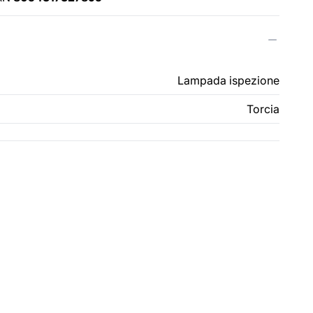
Lampada ispezione
Torcia