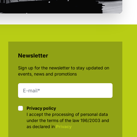
Newsletter
Sign up for the newsletter to stay updated on
events, news and promotions
Privacy policy
Privacy policy
I accept the processing of personal data
under the terms of the law 196/2003 and
as declared in
Privacy