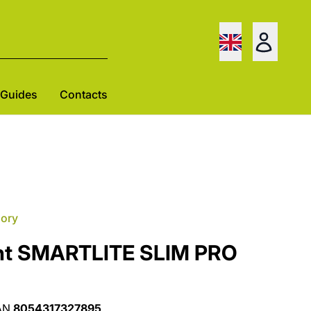
Guides
Contacts
gory
ght SMARTLITE SLIM PRO
AN
8054317327895