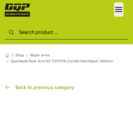
LANG
/
Shop
/
Wiper arms
/
Sparblade Rear Arm Kit TOYOTA Corolla Hatchback 360mm
Back to previous category