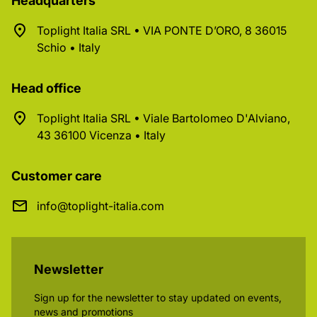
Headquarters
Toplight Italia SRL • VIA PONTE D’ORO, 8 36015
Schio • Italy
Head office
Toplight Italia SRL • Viale Bartolomeo D'Alviano,
43 36100 Vicenza • Italy
Customer care
info@toplight-italia.com
Newsletter
Sign up for the newsletter to stay updated on events,
news and promotions