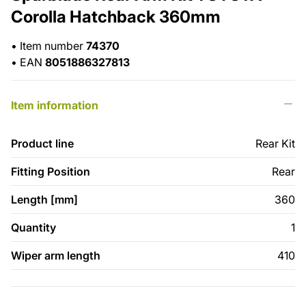
Corolla Hatchback 360mm
•
Item number
74370
•
EAN
8051886327813
Item information
Product line
Rear Kit
Fitting Position
Rear
Length [mm]
360
Quantity
1
Wiper arm length
410