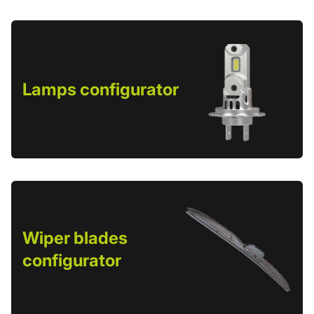
Lamps configurator
Wiper blades
configurator