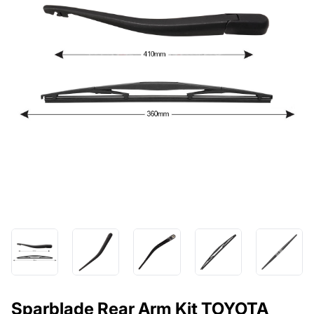
Sparblade Rear Arm Kit TOYOTA