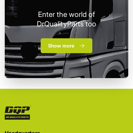
Enter the world of
DrQualityParts too
Show more