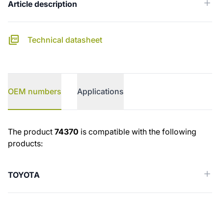
Article description
Technical datasheet
OEM numbers
Applications
OEM numbers
The product
74370
is compatible with the following
products:
TOYOTA