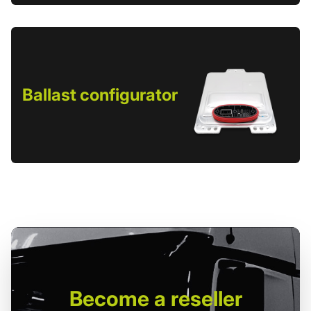
Ballast configurator
Become
a reseller