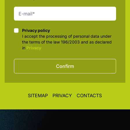
Privacy policy
Privacy policy
I accept the processing of personal data under
the terms of the law 196/2003 and as declared
in
Privacy
Confirm
SITEMAP
PRIVACY
CONTACTS